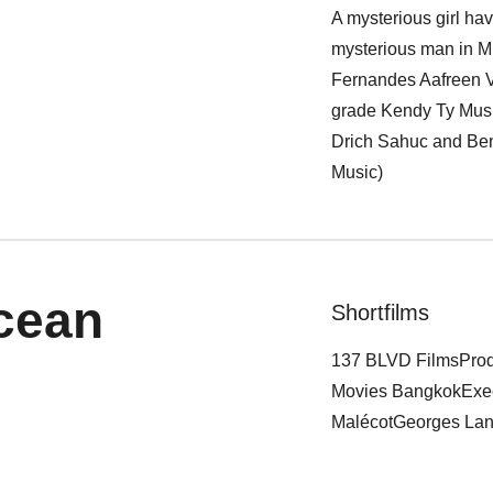
A mysterious girl ha
mysterious man in M
Fernandes Aafreen V
grade Kendy Ty Musi
Drich Sahuc and Ben
Music)
cean
Shortfilms
137 BLVD FilmsProd
Movies BangkokExec
MalécotGeorges Lang