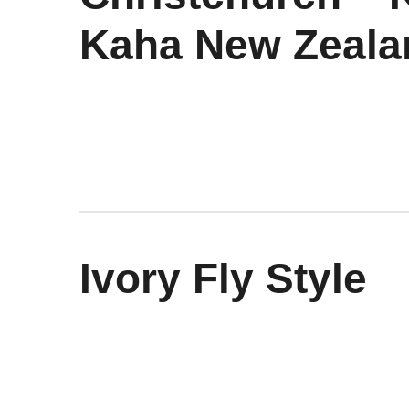
Kaha New Zeala
Ivory Fly Style