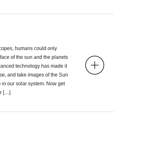
copes, humans could only
face of the sun and the planets
vanced technology has made it
ose, and take images of the Sun
 in our solar system. Now get
r […]