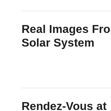
Real Images Fr
Solar System
Rendez-Vous at