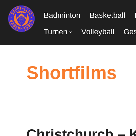
Badminton
Basketball
Turnen
Volleyball
Ges
Shortfilms
Christchurch – 