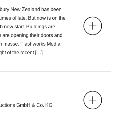
rbury New Zealand has been
imes of late. But now is on the
h new start. Buildings are
 are opening their doors and
g en masse. Flashworks Media
ight of the recent […]
ductions GmbH & Co. KG