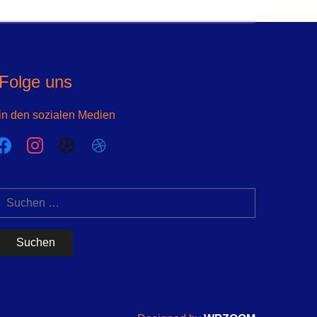
Folge uns
in den sozialen Medien
acebook
instagram
futbol-
dribbble
o
Suchen
nach: