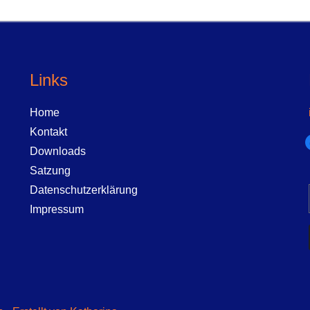
Links
Home
Kontakt
f
Downloads
Satzung
Datenschutzerklärung
Impressum