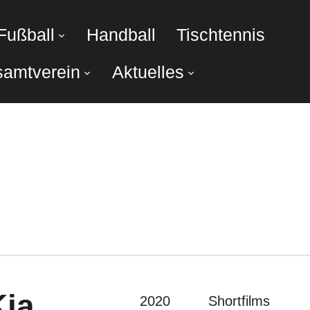
Fußball
Handball
Tischtennis
amtverein
Aktuelles
Kia
2020
Shortfilms