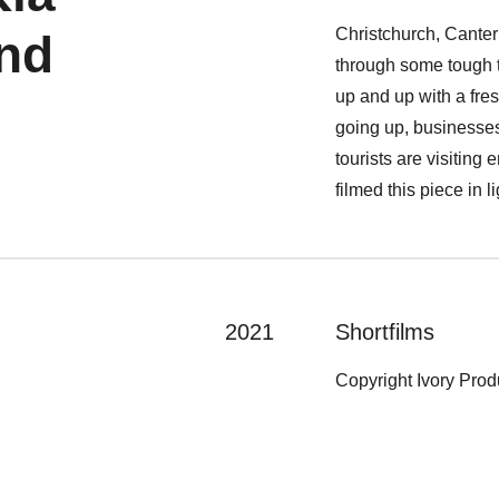
Christchurch, Cante
nd
through some tough t
up and up with a fres
going up, businesses
tourists are visitin
filmed this piece in l
2021
Shortfilms
Copyright Ivory Pro