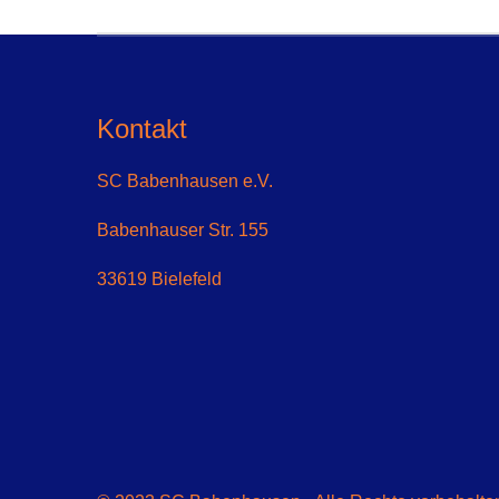
Kontakt
SC Babenhausen e.V.
Babenhauser Str. 155
33619 Bielefeld