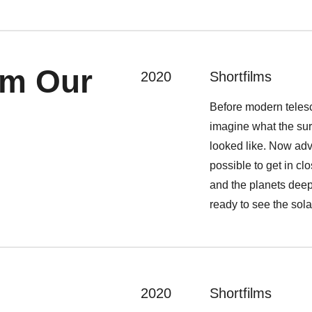
om Our
2020
Shortfilms
Before modern teles
imagine what the sur
looked like. Now ad
possible to get in cl
and the planets deep
ready to see the sola
2020
Shortfilms