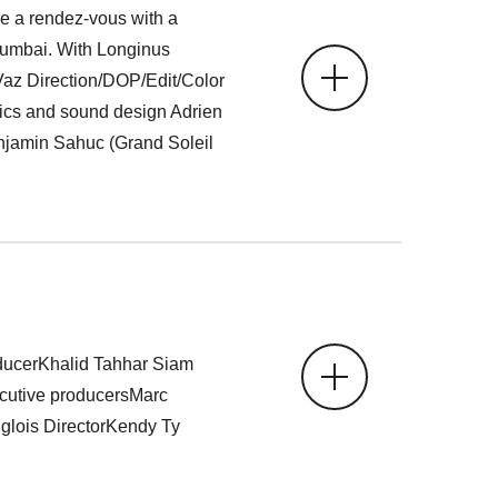
ve a rendez-vous with a
umbai. With Longinus
az Direction/DOP/Edit/Color
cs and sound design Adrien
jamin Sahuc (Grand Soleil
ucerKhalid Tahhar Siam
utive producersMarc
lois DirectorKendy Ty