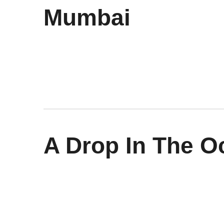
Mumbai
A Drop In The O