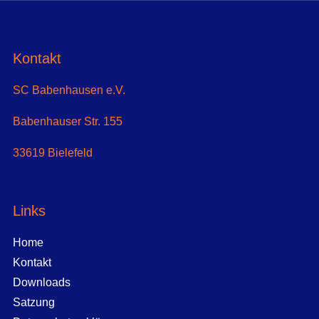
Kontakt
SC Babenhausen e.V.
Babenhauser Str. 155
33619 Bielefeld
Links
Home
Kontakt
Downloads
Satzung