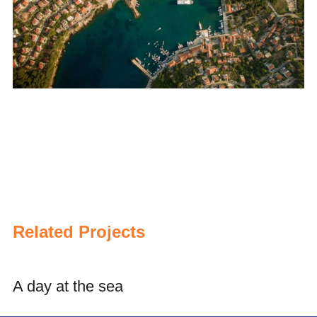
Related Projects
A day at the sea