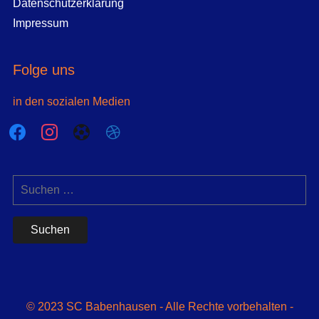
Datenschutzerklärung
Impressum
Folge uns
in den sozialen Medien
facebook
instagram
futbol-
dribbble
o
Suchen
nach:
© 2023 SC Babenhausen - Alle Rechte vorbehalten -