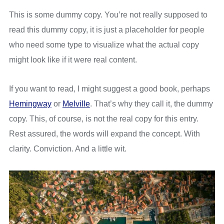
This is some dummy copy. You’re not really supposed to
read this dummy copy, it is just a placeholder for people
who need some type to visualize what the actual copy
might look like if it were real content.
If you want to read, I might suggest a good book, perhaps
Hemingway
or
Melville
. That’s why they call it, the dummy
copy. This, of course, is not the real copy for this entry.
Rest assured, the words will expand the concept. With
clarity. Conviction. And a little wit.