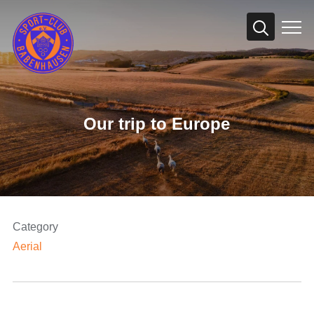
Info
Our trip to Europe
Category
Aerial